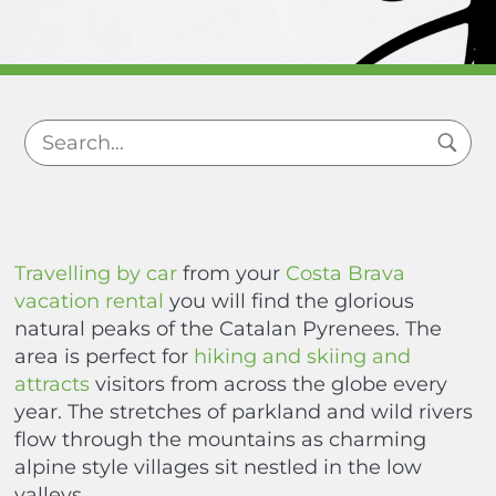
Travelling by car
from your
Costa Brava
vacation rental
you will find the glorious
natural peaks of the Catalan Pyrenees. The
area is perfect for
hiking and skiing and
attracts
visitors from across the globe every
year. The stretches of parkland and wild rivers
flow through the mountains as charming
alpine style villages sit nestled in the low
valleys.