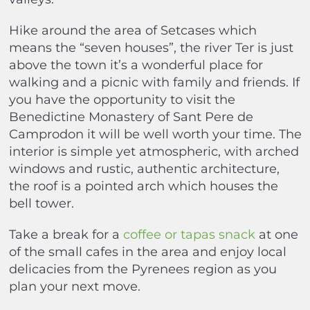
Hike around the area of Setcases which
means the “seven houses”, the river Ter is just
above the town it’s a wonderful place for
walking and a picnic with family and friends. If
you have the opportunity to visit the
Benedictine Monastery of Sant Pere de
Camprodon it will be well worth your time. The
interior is simple yet atmospheric, with arched
windows and rustic, authentic architecture,
the roof is a pointed arch which houses the
bell tower.
Take a break for a
coffee or tapas snack
at one
of the small cafes in the area and enjoy local
delicacies from the Pyrenees region as you
plan your next move.