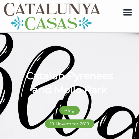
Men
Catalan Pyrenees
and Mollo Park
Blog
19 November 2019