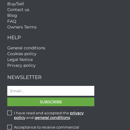
Buy/Sell
Contact us
Blog
FAQ
Owners Terms
HELP
General conditions
Cookies policy
Legal Notice
Privacy policy
NEWSLETTER
I have read and accepted the
privacy
policy
and
general conditions
Acceptance to receive commercial