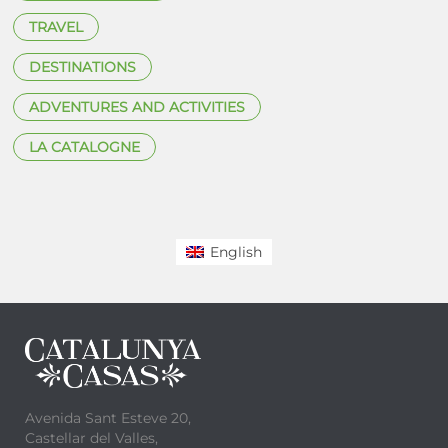
TRAVEL
DESTINATIONS
ADVENTURES AND ACTIVITIES
LA CATALOGNE
English
Avenida Sant Esteve 20,
Castellar del Valles,