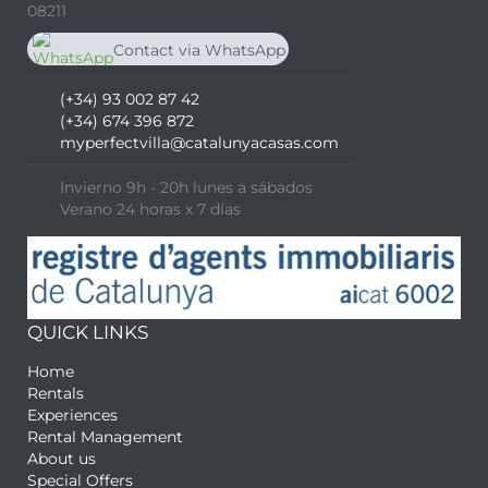
08211
Contact via WhatsApp
chat
(+34) 674 396 872
(+34) 93 002 87 42
(+34) 674 396 872
myperfectvilla@catalunyacasas.com
Invierno 9h - 20h lunes a sábados
Verano 24 horas x 7 días
QUICK LINKS
Home
Rentals
Experiences
Rental Management
About us
Special Offers