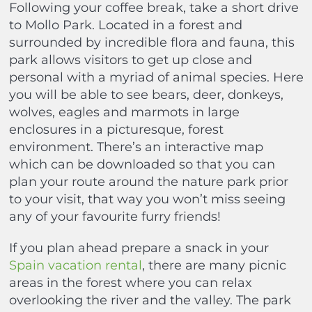
Following your coffee break, take a short drive
to Mollo Park. Located in a forest and
surrounded by incredible flora and fauna, this
park allows visitors to get up close and
personal with a myriad of animal species. Here
you will be able to see bears, deer, donkeys,
wolves, eagles and marmots in large
enclosures in a picturesque, forest
environment. There’s an interactive map
which can be downloaded so that you can
plan your route around the nature park prior
to your visit, that way you won’t miss seeing
any of your favourite furry friends!
If you plan ahead prepare a snack in your
Spain vacation rental
, there are many picnic
areas in the forest where you can relax
overlooking the river and the valley. The park