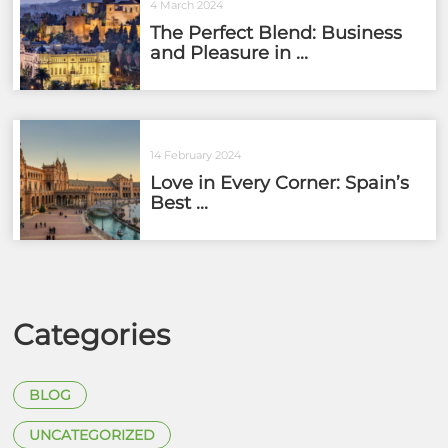
4 March 2024
The Perfect Blend: Business
and Pleasure in ...
14 February 2024
Love in Every Corner: Spain’s
Best ...
Categories
BLOG
UNCATEGORIZED