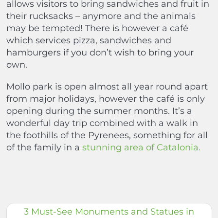
allows visitors to bring sandwiches and fruit in
their rucksacks – anymore and the animals
may be tempted! There is however a café
which services pizza, sandwiches and
hamburgers if you don’t wish to bring your
own.
Mollo park is open almost all year round apart
from major holidays, however the café is only
opening during the summer months. It’s a
wonderful day trip combined with a walk in
the foothills of the Pyrenees, something for all
of the family in a
stunning area of Catalonia.
3 Must-See Monuments and Statues in