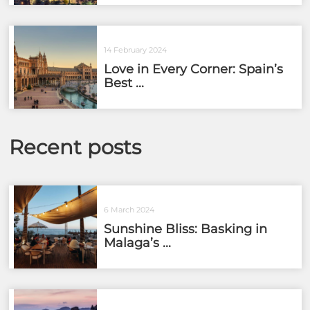
14 February 2024
Love in Every Corner: Spain’s
Best ...
Recent posts
6 March 2024
Sunshine Bliss: Basking in
Malaga’s ...