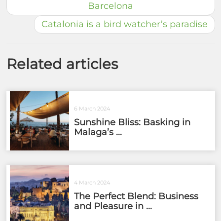
Barcelona
Catalonia is a bird watcher’s paradise
Related articles
6 March 2024
Sunshine Bliss: Basking in
Malaga’s ...
4 March 2024
The Perfect Blend: Business
and Pleasure in ...